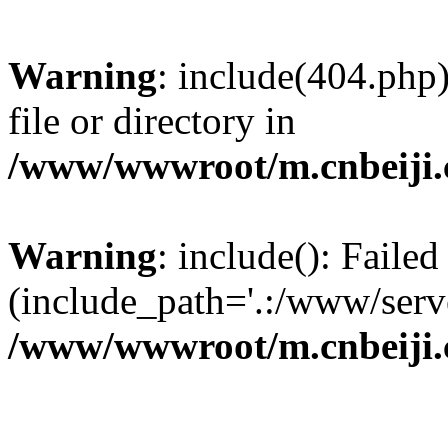
Warning
: include(404.php)
file or directory in
/www/wwwroot/m.cnbeiji.c
Warning
: include(): Faile
(include_path='.:/www/serve
/www/wwwroot/m.cnbeiji.c